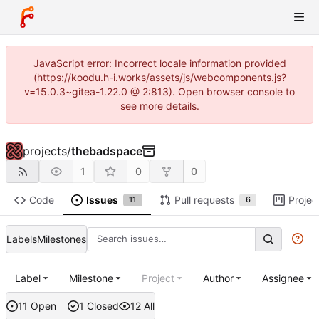
JavaScript error: Incorrect locale information provided
(https://koodu.h-i.works/assets/js/webcomponents.js?
v=15.0.3~gitea-1.22.0 @ 2:813). Open browser console to
see more details.
projects
/
thebadspace
1
0
0
Code
Issues
Pull requests
Projec
11
6
Labels
Milestones
Label
Milestone
Project
Author
Assignee
11 Open
1 Closed
12 All