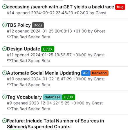
accessing /search with a GET yields a backtrace
bug
#14
opened
2024-09-02 23:48:20 +02:00
by Ghost
TBS Policy
Docs
#12
opened
2024-01-25 20:08:13 +01:00
by Ghost
The Bad Space Beta
Design Update
UI/UX
#11
opened
2024-01-25 19:53:57 +01:00
by Ghost
The Bad Space Beta
Automate Social Media Updating
API
backend
#10
opened
2024-01-22 18:47:29 +01:00
by Ghost
The Bad Space Beta
Tag Vocabulary
database
UI/UX
#9
opened
2023-12-04 22:15:25 +01:00
by Ghost
The Bad Space Beta
Feature: Include Total Number of Sources in
Silenced/Suspended Counts