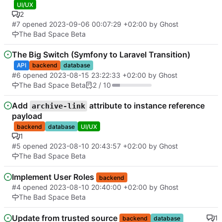
UI/UX
2
#7
opened
2023-09-06 00:07:29 +02:00
by Ghost
The Bad Space Beta
The Big Switch (Symfony to Laravel Transition)
API
backend
database
#6
opened
2023-08-15 23:22:33 +02:00
by Ghost
The Bad Space Beta
2 / 10
Add
attribute to instance reference
archive-link
payload
backend
database
UI/UX
1
#5
opened
2023-08-10 20:43:57 +02:00
by Ghost
The Bad Space Beta
Implement User Roles
backend
#4
opened
2023-08-10 20:40:00 +02:00
by Ghost
The Bad Space Beta
Update from trusted source
1
backend
database