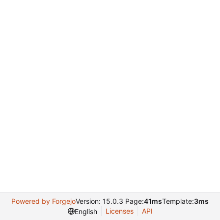
Powered by Forgejo
Version: 15.0.3 Page:
41ms
Template:
3ms
Licenses
API
English