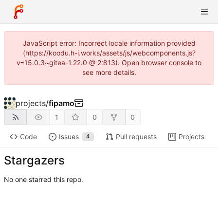
JavaScript error: Incorrect locale information provided
(https://koodu.h-i.works/assets/js/webcomponents.js?
v=15.0.3~gitea-1.22.0 @ 2:813). Open browser console to
see more details.
projects
/
fipamo
1
0
0
Code
Issues
Pull requests
Projects
4
Stargazers
No one starred this repo.