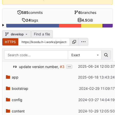
585
commits
6
branches
24
tags
4.5
GiB
Find a file
develop
HTTPS
Exact
...
ro
2025-06-24 12:00:37
update version number,
#3
app
2025-06-18 13:43:24
bootstrap
2024-02-29 11:09:17
config
2024-03-27 14:04:19
content
2024-10-29 12:05:50