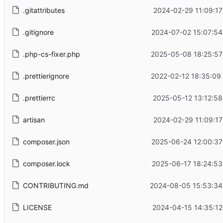
.gitattributes
2024-02-29 11:09:17
.gitignore
2024-07-02 15:07:54
.php-cs-fixer.php
2025-05-08 18:25:57
.prettierignore
2022-02-12 18:35:09
.prettierrc
2025-05-12 13:12:58
artisan
2024-02-29 11:09:17
composer.json
2025-06-24 12:00:37
composer.lock
2025-06-17 18:24:53
CONTRIBUTING.md
2024-08-05 15:53:34
LICENSE
2024-04-15 14:35:12