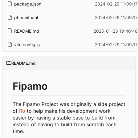
package.json
2024-02-29 11:09:17
phpunit.xml
2024-02-29 11:09:17
README.md
2025-01-23 19:46:48
vite.config.js
2024-02-29 11:09:17
README.md
Fipamo
The Fipamo Project was originally a side project
of
Ro
to help make his development work
easier by having a stable base to build from
instead of having to build from scratch each
time.