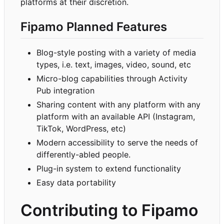
platforms at their discretion.
Fipamo Planned Features
Blog-style posting with a variety of media
types, i.e. text, images, video, sound, etc
Micro-blog capabilities through Activity
Pub integration
Sharing content with any platform with any
platform with an available API (Instagram,
TikTok, WordPress, etc)
Modern accessibility to serve the needs of
differently-abled people.
Plug-in system to extend functionality
Easy data portability
Contributing to Fipamo