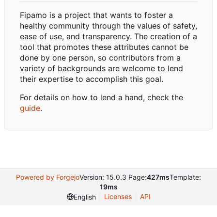
Fipamo is a project that wants to foster a
healthy community through the values of safety,
ease of use, and transparency. The creation of a
tool that promotes these attributes cannot be
done by one person, so contributors from a
variety of backgrounds are welcome to lend
their expertise to accomplish this goal.
For details on how to lend a hand, check the
guide
.
Powered by Forgejo
Version: 15.0.3 Page:
427ms
Template:
19ms
Licenses
API
English