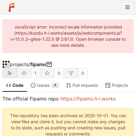
JavaScript error: Incorrect locale information provided
(https://koodu.h-i.works/assets/js/webcomponents.js?
v=15.0.3~gitea-1.22.0 @ 2:813). Open browser console to
see more details.
projects
/
fipamo
1
0
0
Code
Issues
Pull requests
Projects
4
The official Fipamo repo
https://fipamo.h-i.works
This repository has been archived on
2025-10-01
. You can
view files and clone it, but you cannot make any changes
to its state, such as pushing and creating new issues, pull
requests or comments.