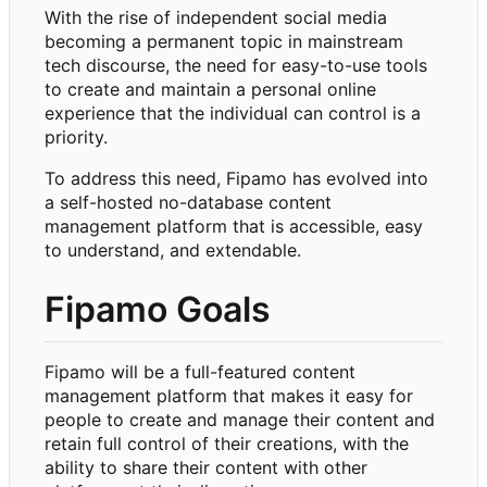
With the rise of independent social media
becoming a permanent topic in mainstream
tech discourse, the need for easy-to-use tools
to create and maintain a personal online
experience that the individual can control is a
priority.
To address this need, Fipamo has evolved into
a self-hosted no-database content
management platform that is accessible, easy
to understand, and extendable.
Fipamo Goals
Fipamo will be a full-featured content
management platform that makes it easy for
people to create and manage their content and
retain full control of their creations, with the
ability to share their content with other