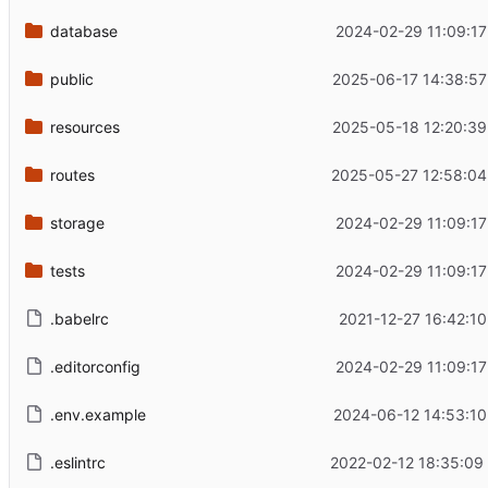
database
2024-02-29 11:09:17
public
2025-06-17 14:38:57
resources
2025-05-18 12:20:39
routes
2025-05-27 12:58:04
storage
2024-02-29 11:09:17
tests
2024-02-29 11:09:17
.babelrc
2021-12-27 16:42:10
.editorconfig
2024-02-29 11:09:17
.env.example
2024-06-12 14:53:10
.eslintrc
2022-02-12 18:35:09