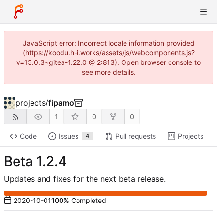
JavaScript error: Incorrect locale information provided
(https://koodu.h-i.works/assets/js/webcomponents.js?
v=15.0.3~gitea-1.22.0 @ 2:813). Open browser console to
see more details.
projects
/
fipamo
1
0
0
Code
Issues
Pull requests
Projects
4
Beta 1.2.4
Updates and fixes for the next beta release.
2020-10-01
100%
Completed