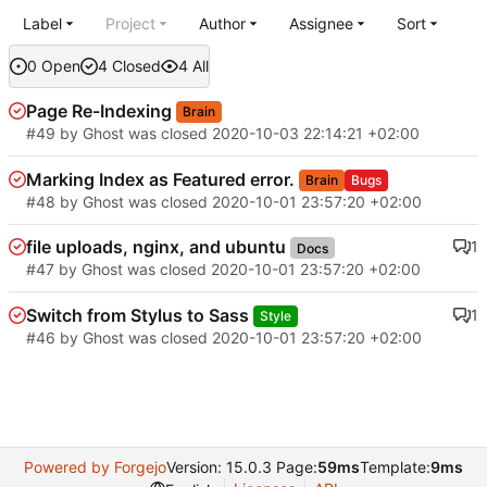
Label
Project
Author
Assignee
Sort
0 Open
4 Closed
4 All
Page Re-Indexing
Brain
#49
by Ghost was closed
2020-10-03 22:14:21 +02:00
Marking Index as Featured error.
Brain
Bugs
#48
by Ghost was closed
2020-10-01 23:57:20 +02:00
file uploads, nginx, and ubuntu
1
Docs
#47
by Ghost was closed
2020-10-01 23:57:20 +02:00
Switch from Stylus to Sass
1
Style
#46
by Ghost was closed
2020-10-01 23:57:20 +02:00
Powered by Forgejo
Version: 15.0.3 Page:
59ms
Template:
9ms