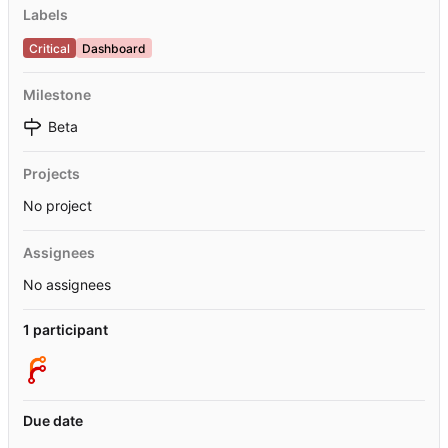
Labels
Critical
Dashboard
Milestone
Beta
Projects
No project
Assignees
No assignees
1 participant
Due date