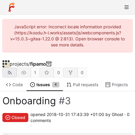
JavaScript error: Incorrect locale information provided
(https://koodu.h-i.works/assets/js/webcomponents.js?
v=15.0.3~gitea-1.22.0 @ 2:813). Open browser console to
see more details.
projects
/
fipamo
1
0
0
Code
Issues
Pull requests
Projects
4
Onboarding
#3
opened
2018-10-31 17:43:39 +01:00
by Ghost · 0
Closed
comments