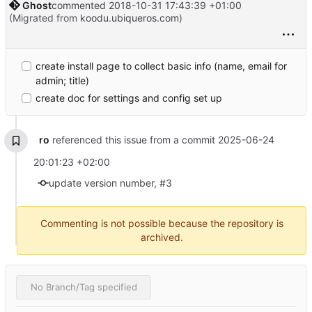
Ghost
commented
2018-10-31 17:43:39 +01:00
(Migrated from
koodu.ubiqueros.com
)
create install page to collect basic info (name, email for
admin; title)
create doc for settings and config set up
ro
referenced this issue from a commit
2025-06-24
20:01:23 +02:00
update version number, #3
Commenting is not possible because the repository is
archived.
No Branch/Tag specified