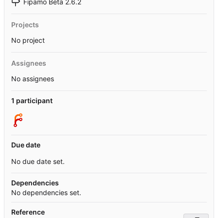
Fipamo Beta 2.6.2
Projects
No project
Assignees
No assignees
1 participant
Due date
No due date set.
Dependencies
No dependencies set.
Reference