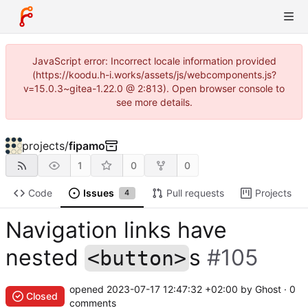
JavaScript error: Incorrect locale information provided
(https://koodu.h-i.works/assets/js/webcomponents.js?
v=15.0.3~gitea-1.22.0 @ 2:813). Open browser console to
see more details.
projects
/
fipamo
1
0
0
Code
Issues
Pull requests
Projects
4
Navigation links have
nested
s
#105
<button>
opened
2023-07-17 12:47:32 +02:00
by Ghost · 0
Closed
comments