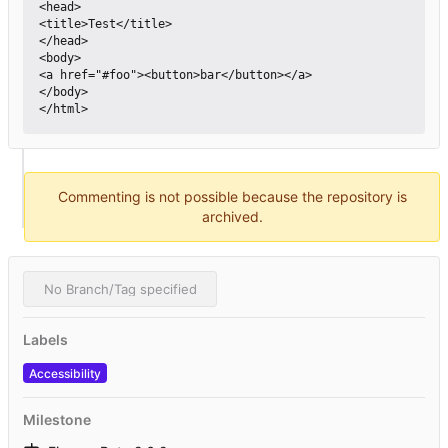
<head>

<title>Test</title>

</head>

<body>

<a href="#foo"><button>bar</button></a>

</body>

Commenting is not possible because the repository is
archived.
No Branch/Tag specified
Labels
Accessibility
Milestone