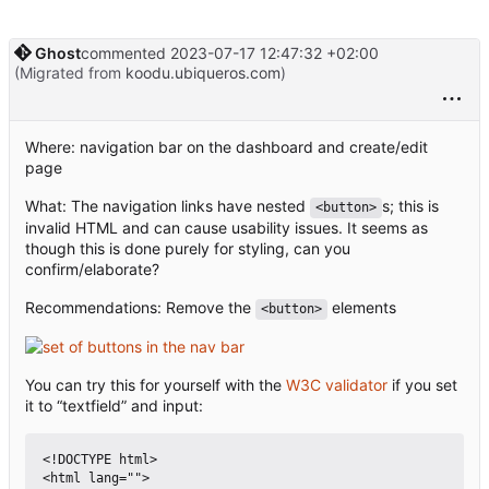
Ghost
commented
2023-07-17 12:47:32 +02:00
(Migrated from
koodu.ubiqueros.com
)
Where: navigation bar on the dashboard and create/edit
page
What: The navigation links have nested
s; this is
<button>
invalid HTML and can cause usability issues. It seems as
though this is done purely for styling, can you
confirm/elaborate?
Recommendations: Remove the
elements
<button>
You can try this for yourself with the
W3C validator
if you set
it to “textfield” and input:
<!DOCTYPE html>

<html lang="">
