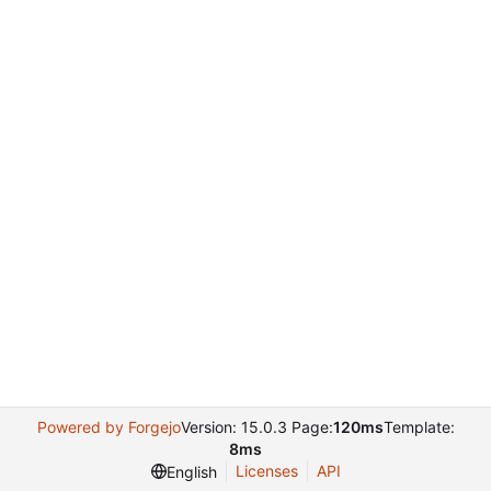
Powered by Forgejo
Version: 15.0.3 Page:
120ms
Template:
8ms
Licenses
API
English