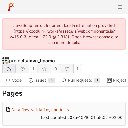
JavaScript error: Incorrect locale information provided
(https://koodu.h-i.works/assets/js/webcomponents.js?
v=15.0.3~gitea-1.22.0 @ 2:813). Open browser console to
see more details.
projects
/
love_fipamo
1
0
1
Code
Issues
Pull requests
Project
5
1
Pages
Data flow, validation, and tests
Last updated
2025-10-10 01:58:02 +02:00